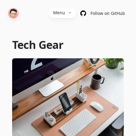
Menu
Follow on GitHub
Tech Gear