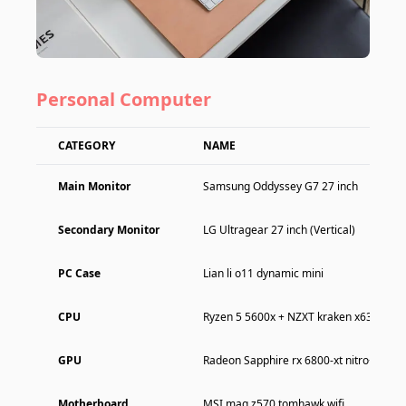
Personal Computer
CATEGORY
NAME
Main Monitor
Samsung Oddyssey G7 27 inch
Secondary Monitor
LG Ultragear 27 inch (Vertical)
PC Case
Lian li o11 dynamic mini
CPU
Ryzen 5 5600x + NZXT kraken x63
GPU
Radeon Sapphire rx 6800-xt nitro+
Motherboard
MSI mag z570 tomhawk wifi