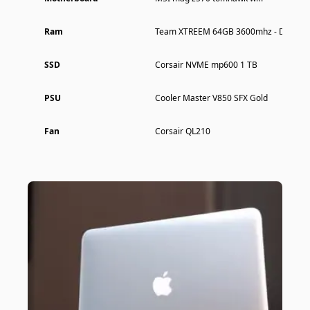
Ram
Team XTREEM 64GB 3600mhz - Dual Ch
SSD
Corsair NVME mp600 1 TB
PSU
Cooler Master V850 SFX Gold
Fan
Corsair QL210