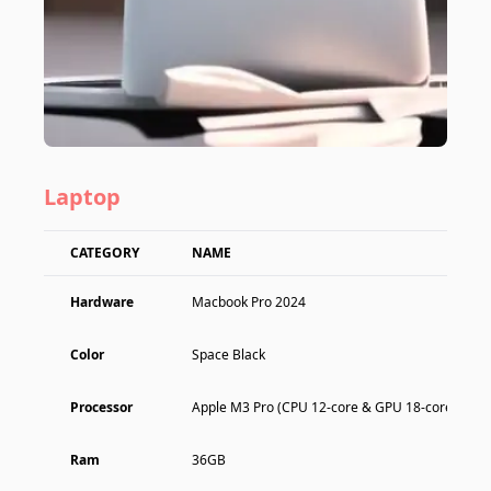
Laptop
CATEGORY
NAME
Hardware
Macbook Pro 2024
Color
Space Black
Processor
Apple M3 Pro (CPU 12-core & GPU 18-core)
Ram
36GB